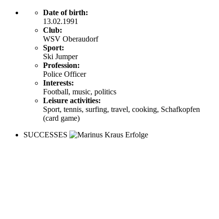
Date of birth:
13.02.1991
Club:
WSV Oberaudorf
Sport:
Ski Jumper
Profession:
Police Officer
Interests:
Football, music, politics
Leisure activities:
Sport, tennis, surfing, travel, cooking, Schafkopfen
(card game)
SUCCESSES