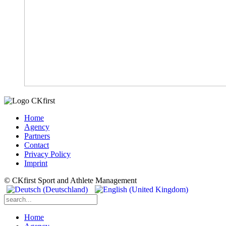
Home
Agency
Partners
Contact
Privacy Policy
Imprint
© CKfirst Sport and Athlete Management
Home