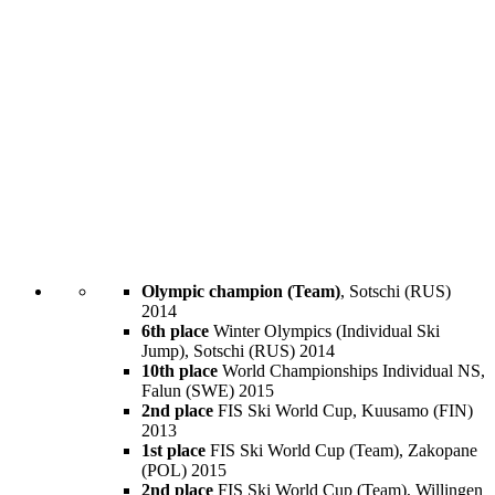
Olympic champion (Team)
, Sotschi (RUS)
2014
6th place
Winter Olympics (Individual Ski
Jump), Sotschi (RUS) 2014
10th place
World Championships Individual NS,
Falun (SWE) 2015
2nd place
FIS Ski World Cup, Kuusamo (FIN)
2013
1st place
FIS Ski World Cup (Team), Zakopane
(POL) 2015
2nd place
FIS Ski World Cup (Team), Willingen