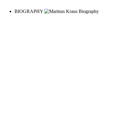
BIOGRAPHY