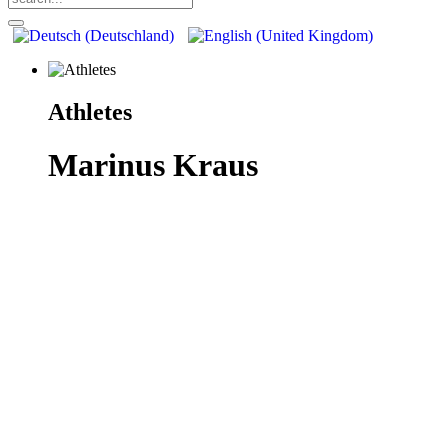
Athletes
Marinus Kraus