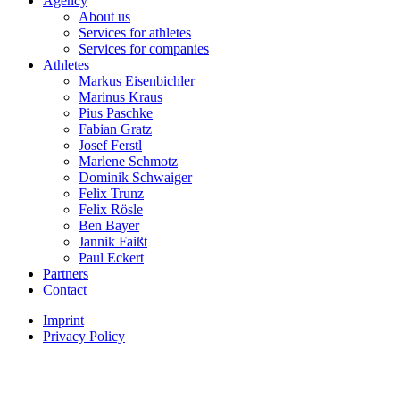
Agency
About us
Services for athletes
Services for companies
Athletes
Markus Eisenbichler
Marinus Kraus
Pius Paschke
Fabian Gratz
Josef Ferstl
Marlene Schmotz
Dominik Schwaiger
Felix Trunz
Felix Rösle
Ben Bayer
Jannik Faißt
Paul Eckert
Partners
Contact
Imprint
Privacy Policy