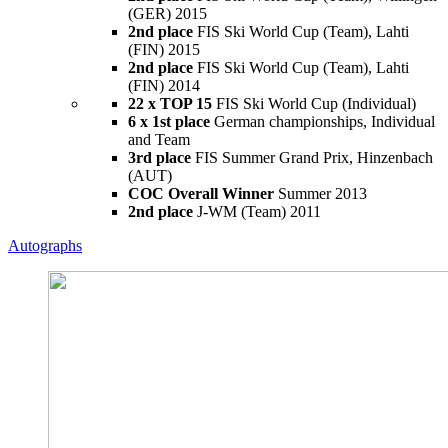
(GER) 2015
2nd place
FIS Ski World Cup (Team), Lahti
(FIN) 2015
2nd place
FIS Ski World Cup (Team), Lahti
(FIN) 2014
22 x TOP 15
FIS Ski World Cup (Individual)
6 x 1st place
German championships, Individual
and Team
3rd place
FIS Summer Grand Prix, Hinzenbach
(AUT)
COC Overall Winner
Summer 2013
2nd place
J-WM (Team) 2011
Autographs