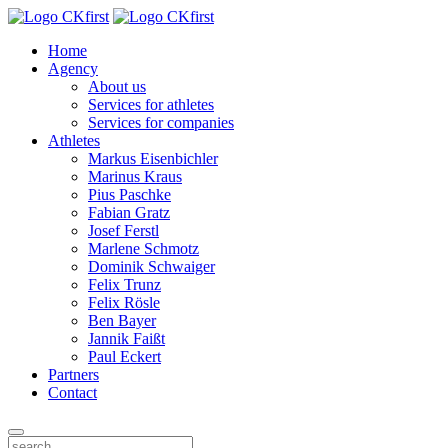
Home
Agency
About us
Services for athletes
Services for companies
Athletes
Markus Eisenbichler
Marinus Kraus
Pius Paschke
Fabian Gratz
Josef Ferstl
Marlene Schmotz
Dominik Schwaiger
Felix Trunz
Felix Rösle
Ben Bayer
Jannik Faißt
Paul Eckert
Partners
Contact